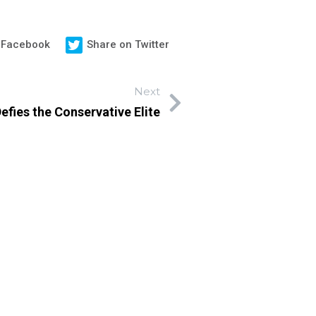
 Facebook
Share on Twitter
Next
efies the Conservative Elite