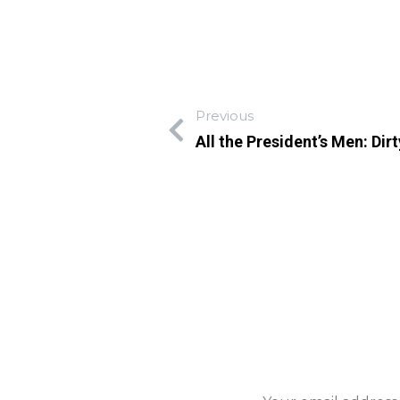
Previous
All the President’s Men: Di
Leave A