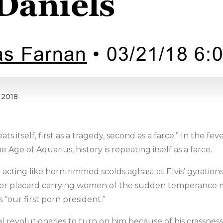
 2018
ats itself, first as a tragedy, second as a farce.” In the f
ge of Aquarius, history is repeating itself as a farce.
 acting like horn-rimmed scolds aghast at Elvis’ gyration
 other placard carrying women of the sudden temperanc
s “our first porn president.”
l revolutionaries to turn on him because of his crassness