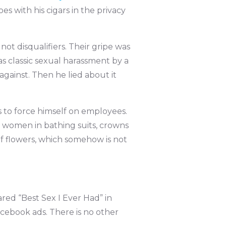
s with his cigars in the privacy
not disqualifiers. Their gripe was
s classic sexual harassment by a
gainst. Then he lied about it
 to force himself on employees.
s women in bathing suits, crowns
f flowers, which somehow is not
ared “Best Sex I Ever Had” in
acebook ads. There is no other