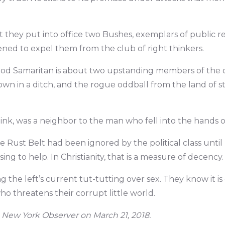
hat they put into office two Bushes, exemplars of public 
ned to expel them from the club of right thinkers.
Good Samaritan is about two upstanding members of th
n in a ditch, and the rogue oddball from the land of s
ink, was a neighbor to the man who fell into the hands o
e Rust Belt had been ignored by the political class unt
ising to help. In Christianity, that is a measure of decency.
the left’s current tut-tutting over sex. They know it is
ho threatens their corrupt little world.
 New York Observer on March 21, 2018.