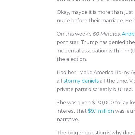
Okay, maybe it is more than jus
nude before their marriage. He ha
On this week’s
60 Minutes
,
Ande
porn star. Trump has denied the 
incidental association with him (
the election.
Had her “Make America Horny Ag
all
stormy daniels
all the time. V
private parts discreetly blurred.
She was given $130,000 to lay l
interest that
$9.1 million
was lau
narrative.
The bigger question is why does