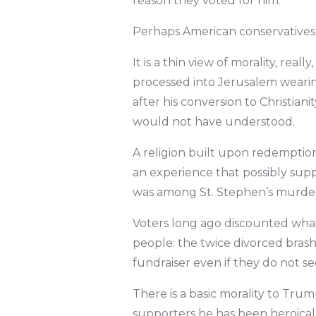
reason they voted for him.
Perhaps American conservatives 
It is a thin view of morality, rea
processed into Jerusalem wearing
after his conversion to Christiani
would not have understood.
A religion built upon redemption 
an experience that possibly supp
was among St. Stephen’s murder
Voters long ago discounted whate
people: the twice divorced bras
fundraiser even if they do not se
There is a basic morality to Trump
supporters he has been heroicall