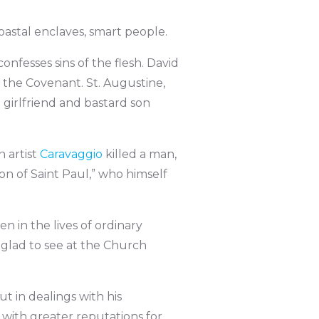
astal enclaves, smart people.
confesses sins of the flesh. David
 the Covenant. St. Augustine,
n girlfriend and bastard son
n artist
Caravaggio
killed a man,
on of Saint Paul,” who himself
n in the lives of ordinary
 glad to see at the Church
ut in dealings with his
 with greater reputations for