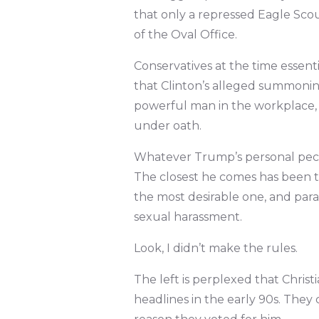
that only a repressed Eagle Scou
of the Oval Office.
Conservatives at the time essentia
that Clinton’s alleged summoning
powerful man in the workplace, 
under oath.
Whatever Trump’s personal pecca
The closest he comes has been t
the most desirable one, and par
sexual harassment.
Look, I didn’t make the rules.
The left is perplexed that Chris
headlines in the early 90s. They