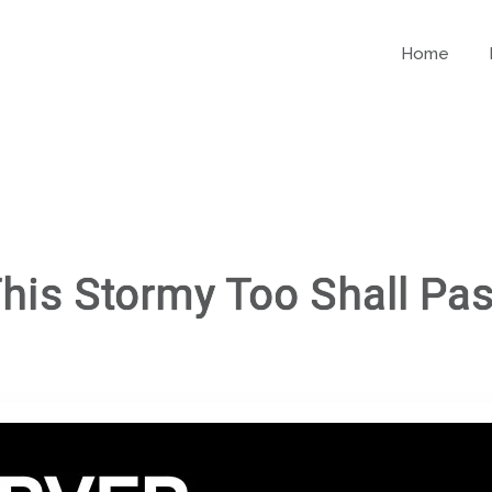
Home
his Stormy Too Shall Pa