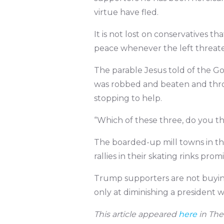
virtue have fled.
It is not lost on conservatives t
peace whenever the left threate
The parable Jesus told of the 
was robbed and beaten and throw
stopping to help.
“Which of these three, do you th
The boarded-up mill towns in th
rallies in their skating rinks prom
Trump supporters are not buying 
only at diminishing a president w
This article appeared
here
in The