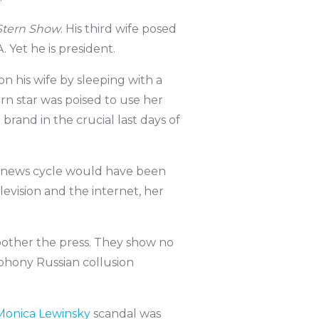
Stern Show
. His third wife posed
 Yet he is president.
 his wife by sleeping with a
rn star was poised to use her
brand in the crucial last days of
e news cycle would have been
evision and the internet, her
bother the press. They show no
phony Russian collusion
Monica Lewinsky
scandal was