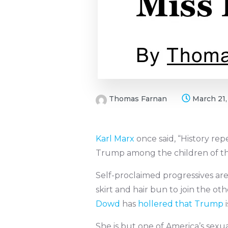
Thomas Farnan
March 21,
Karl Marx
once said, “History repe
Trump among the children of the A
Self-proclaimed progressives are
skirt and hair bun to join the
Dowd
has
hollered that Trump
i
She is but one of America’s sexua