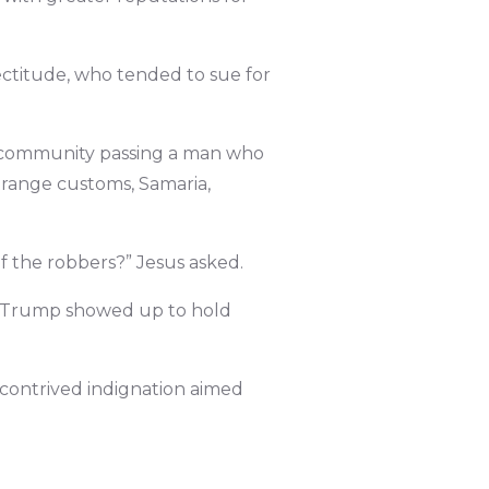
rectitude, who tended to sue for
e community passing a man who
trange customs, Samaria,
f the robbers?” Jesus asked.
il Trump showed up to hold
 contrived indignation aimed