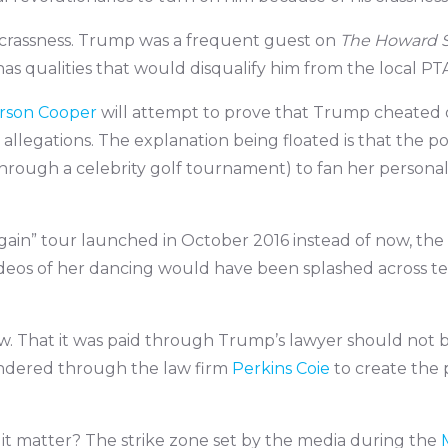
t crassness. Trump was a frequent guest on
The Howard 
s qualities that would disqualify him from the local PTA.
rson Cooper
will attempt to prove that Trump cheated on
allegations. The explanation being floated is that the po
through a celebrity golf tournament) to fan her personal 
ain” tour launched in October 2016 instead of now, th
ideos of her dancing would have been splashed across tel
ow. That it was paid through Trump’s lawyer should not 
ndered through the law firm
Perkins Coie
to create the 
 it matter? The strike zone set by the media during the