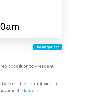
Uncategorized
evered opposition to President
s. Donning her straight pinned
e movement,
Maureen
.