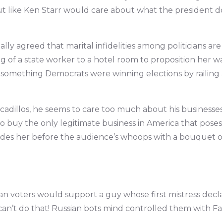
t like Ken Starr would care about what the president doe
lly agreed that marital infidelities among politicians are 
 of a state worker to a hotel room to proposition her wa
something Democrats were winning elections by railing a
dillos, he seems to care too much about his businesses
o buy the only legitimate business in America that pose
ades her before the audience’s whoops with a bouquet o
tian voters would support a guy whose first mistress decl
 can’t do that! Russian bots mind controlled them with F