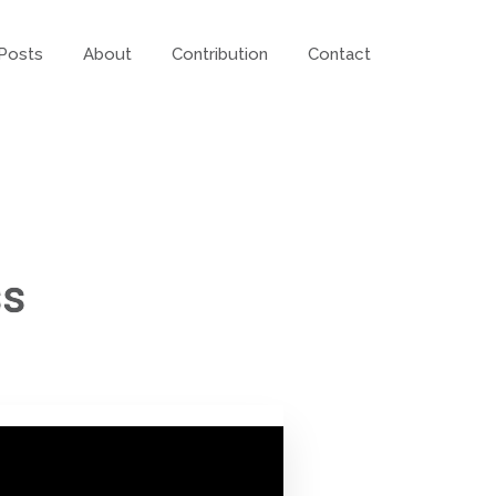
Posts
About
Contribution
Contact
ss