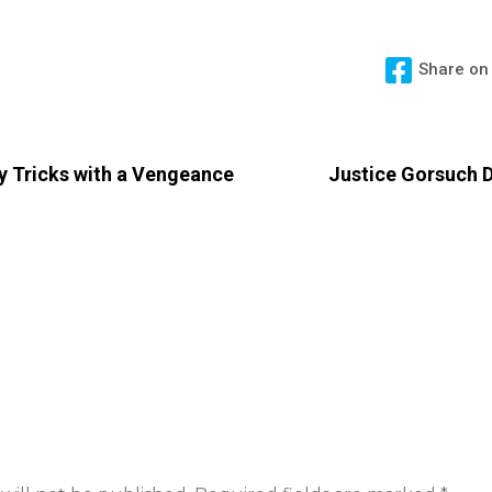
Share on
rty Tricks with a Vengeance
Justice Gorsuch D
 Reply