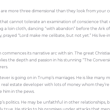
are more three dimensional than they look from your co
lly, that cannot tolerate an examination of conscience that 
 a loin cloth, dancing “with abandon” before the Ark of
ty, prayed “Lord make me celibate, but not yet.” His live-i
commences its narrative arc with sin. The great Christia
lies the depth and passion in his stunning “The Conversi
ers.
ver is going on in Trump’s marriages. He is like many me
h real estate developer with lots of money whom they’re
e him in the pews.
’s politics. He may be unfaithful in other relationships, b
y true. He sticks to his promises under attacks that men