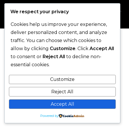
© 2025 One-Legged Parrot. - All Rights Reserved.
We respect your privacy
Cookies help us improve your experience,
deliver personalized content, and analyze
traffic. You can choose which cookies to
allow by clicking
Customize
. Click
Accept All
to consent or
Reject All
to decline non-
essential cookies.
Customize
Reject All
Accept All
Powered by