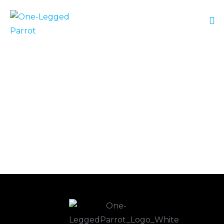
No Posts Found!