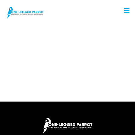
No Posts Found!