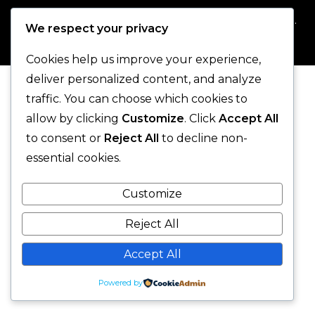
© 2025 One-Legged Parrot. - All Rights Reserved.
We respect your privacy
Cookies help us improve your experience,
deliver personalized content, and analyze
traffic. You can choose which cookies to
allow by clicking
Customize
. Click
Accept All
to consent or
Reject All
to decline non-
essential cookies.
Customize
Reject All
Accept All
Powered by