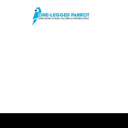
No Posts Found!