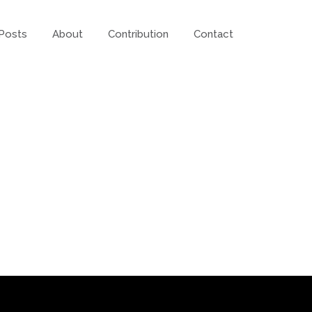
Posts
About
Contribution
Contact