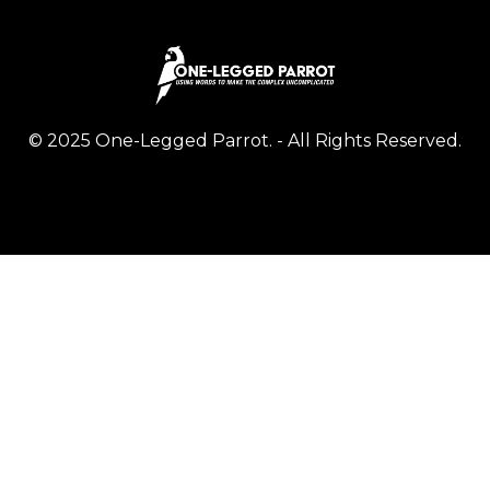
© 2025 One-Legged Parrot. - All Rights Reserved.