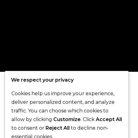
We respect your privacy
Cookies help us improve your experience,
deliver personalized content, and analyze
traffic. You can choose which cookies to
allow by clicking
Customize
. Click
Accept All
to consent or
Reject All
to decline non-
essential cookies.