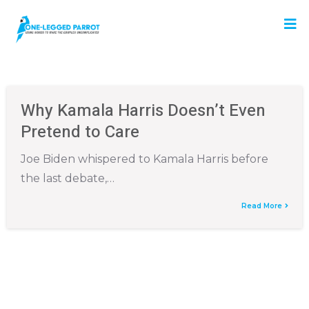
Why Kamala Harris Doesn’t Even
Pretend to Care
Joe Biden whispered to Kamala Harris before
the last debate,…
Read More