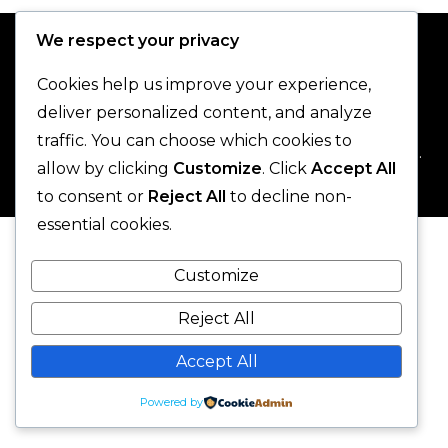
We respect your privacy
Cookies help us improve your experience,
deliver personalized content, and analyze
traffic. You can choose which cookies to
© 2025 One-Legged Parrot. - All Rights Reserved.
allow by clicking
Customize
. Click
Accept All
to consent or
Reject All
to decline non-
essential cookies.
Customize
Reject All
Accept All
Powered by