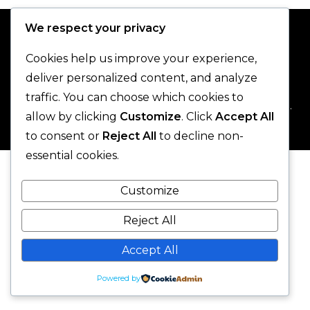
We respect your privacy
Cookies help us improve your experience,
deliver personalized content, and analyze
traffic. You can choose which cookies to
© 2025 One-Legged Parrot. - All Rights Reserved.
allow by clicking
Customize
. Click
Accept All
to consent or
Reject All
to decline non-
essential cookies.
Customize
Reject All
Accept All
Powered by