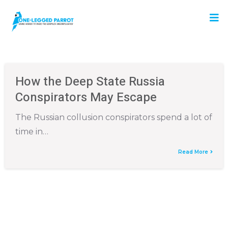
How the Deep State Russia
Conspirators May Escape
The Russian collusion conspirators spend a lot of
time in…
Read More