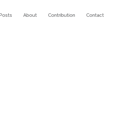
Posts
About
Contribution
Contact