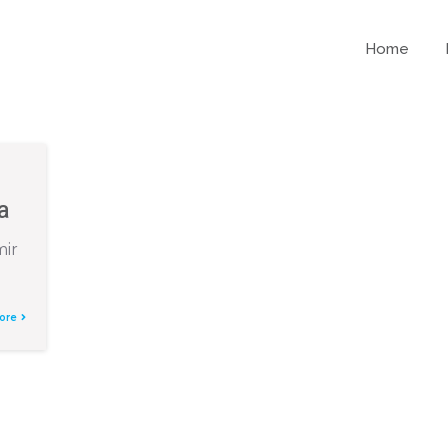
Home
e
a
mir
ore