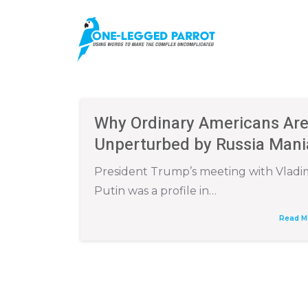
Why Ordinary Americans Ar
Unperturbed by Russia Mani
President Trump’s meeting with Vladi
Putin was a profile in…
Read M