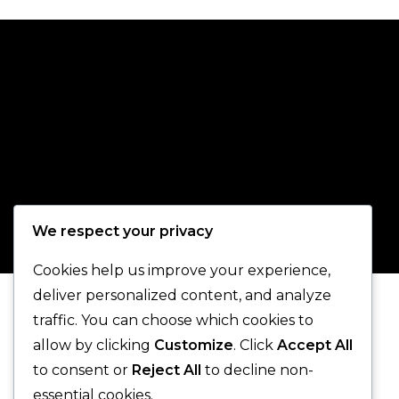
We respect your privacy
Cookies help us improve your experience,
deliver personalized content, and analyze
traffic. You can choose which cookies to
allow by clicking
Customize
. Click
Accept All
to consent or
Reject All
to decline non-
essential cookies.