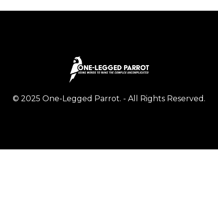
© 2025 One-Legged Parrot. - All Rights Reserved.