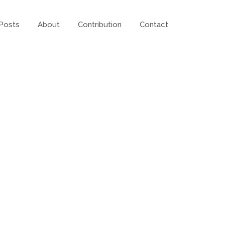
Posts
About
Contribution
Contact