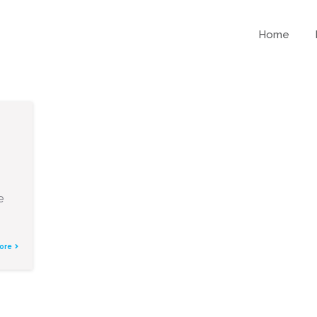
Home
e
ore