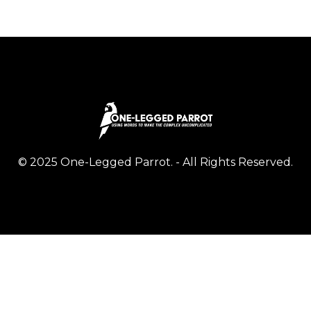
© 2025 One-Legged Parrot. - All Rights Reserved.