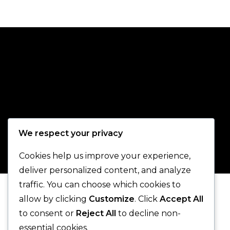
We respect your privacy
Cookies help us improve your experience,
deliver personalized content, and analyze
traffic. You can choose which cookies to
allow by clicking
Customize
. Click
Accept All
to consent or
Reject All
to decline non-
essential cookies.