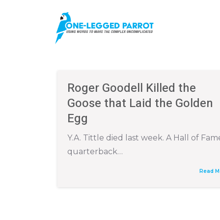
Roger Goodell Killed the
Goose that Laid the Golden
Egg
Y.A. Tittle died last week. A Hall of Fam
quarterback…
Read M