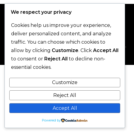
We respect your privacy
Cookies help us improve your experience,
deliver personalized content, and analyze
traffic. You can choose which cookies to
© 2025 One-Legged Parrot. - All Rights Reserved.
allow by clicking
Customize
. Click
Accept All
to consent or
Reject All
to decline non-
essential cookies.
Customize
Reject All
Accept All
Powered by