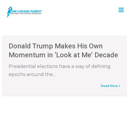
Donald Trump Makes His Own
Momentum in ‘Look at Me’ Decade
Presidential elections have a way of defining
epochs around the…
Read More